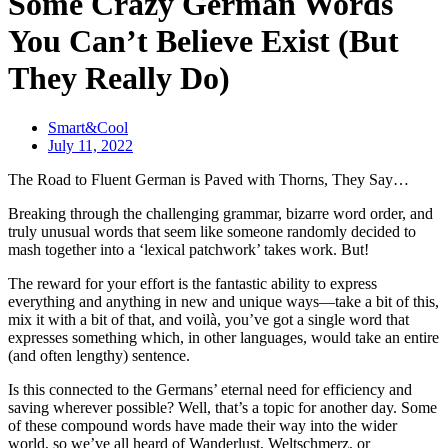
Some Crazy German Words
You Can’t Believe Exist (But
They Really Do)
Smart&Cool
July 11, 2022
The Road to Fluent German is Paved with Thorns, They Say…
Breaking through the challenging grammar, bizarre word order, and
truly unusual words that seem like someone randomly decided to
mash together into a ‘lexical patchwork’ takes work. But!
The reward for your effort is the fantastic ability to express
everything and anything in new and unique ways—take a bit of this,
mix it with a bit of that, and voilà, you’ve got a single word that
expresses something which, in other languages, would take an entire
(and often lengthy) sentence.
Is this connected to the Germans’ eternal need for efficiency and
saving wherever possible? Well, that’s a topic for another day. Some
of these compound words have made their way into the wider
world, so we’ve all heard of Wanderlust, Weltschmerz, or