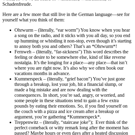
Schadenfreude.
Here are a few more that still live in the German language—see for
yourself what you think of them:
Ohrwurm – (literally, “ear worm”) You know when you hear
a song on the radio, and it sticks with you all day, so you end
up humming or whistling it non-stop, even though it’s starting
to annoy both you and others? That’s an *Ohrwurm*!
Fernweh – (literally, “far-sickness”) This word describes the
feeling or desire to be somewhere else, kind of like reverse
nostalgia. It’s the longing for a place—any place—that isn’t
where you are right now. It’s also why we often book our
vacations months in advance.
Kummerspeck – (literally, “grief bacon”) You’ve just gone
through a breakup, lost your job, hit a financial slump, or
made a big mistake and are now dealing with the
consequences. In short, you’re sad, angry, or worried, and
some people in these situations tend to gain a few extra
pounds by eating their emotions. So, if you find yourself on
the couch with a pizza and ice cream after a breakup or
argument, you’re gathering *Kummerspeck*.
Treppenwitz – (literally, “staircase joke”); Ever think of the
perfect comeback or witty remark long after the moment has
passed? Maybe hours or even days after a heated discussion