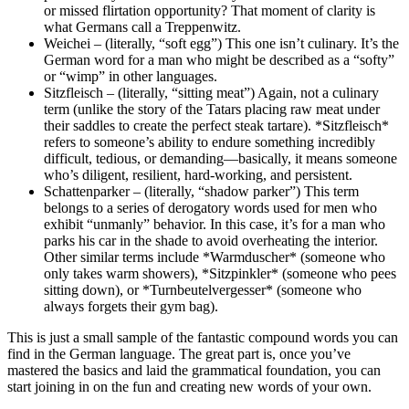
or missed flirtation opportunity? That moment of clarity is
what Germans call a Treppenwitz.
Weichei – (literally, “soft egg”) This one isn’t culinary. It’s the
German word for a man who might be described as a “softy”
or “wimp” in other languages.
Sitzfleisch – (literally, “sitting meat”) Again, not a culinary
term (unlike the story of the Tatars placing raw meat under
their saddles to create the perfect steak tartare). *Sitzfleisch*
refers to someone’s ability to endure something incredibly
difficult, tedious, or demanding—basically, it means someone
who’s diligent, resilient, hard-working, and persistent.
Schattenparker – (literally, “shadow parker”) This term
belongs to a series of derogatory words used for men who
exhibit “unmanly” behavior. In this case, it’s for a man who
parks his car in the shade to avoid overheating the interior.
Other similar terms include *Warmduscher* (someone who
only takes warm showers), *Sitzpinkler* (someone who pees
sitting down), or *Turnbeutelvergesser* (someone who
always forgets their gym bag).
This is just a small sample of the fantastic compound words you can
find in the German language. The great part is, once you’ve
mastered the basics and laid the grammatical foundation, you can
start joining in on the fun and creating new words of your own.