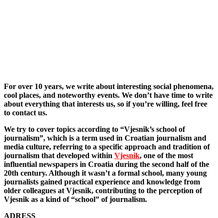
For over 10 years, we write about interesting social phenomena,
cool places, and noteworthy events. We don’t have time to write
about everything that interests us, so if you’re willing, feel free
to contact us.
We try to cover topics according to “Vjesnik’s school of
journalism”, which is a term used in Croatian journalism and
media culture, referring to a specific approach and tradition of
journalism that developed within
Vjesnik
, one of the most
influential newspapers in Croatia during the second half of the
20th century. Although it wasn’t a formal school, many young
journalists gained practical experience and knowledge from
older colleagues at Vjesnik, contributing to the perception of
Vjesnik as a kind of “school” of journalism.
ADRESS