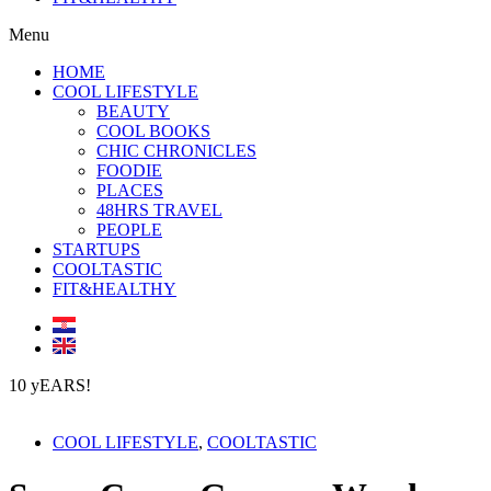
Menu
HOME
COOL LIFESTYLE
BEAUTY
COOL BOOKS
CHIC CHRONICLES
FOODIE
PLACES
48HRS TRAVEL
PEOPLE
STARTUPS
COOLTASTIC
FIT&HEALTHY
10 yEARS!
COOL LIFESTYLE
,
COOLTASTIC