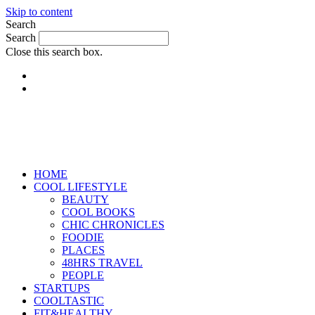
Skip to content
Search
Search
Close this search box.
HOME
COOL LIFESTYLE
BEAUTY
COOL BOOKS
CHIC CHRONICLES
FOODIE
PLACES
48HRS TRAVEL
PEOPLE
STARTUPS
COOLTASTIC
FIT&HEALTHY