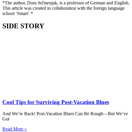
*The author, Dora Ječmenjak, is a professor of German and English.
This article was created in collaboration with the foreign language
school ‘Smart’.*
SIDE STORY
Cool Tips for Surviving Post-Vacation Blues
And We’re Back! Post-Vacation Blues Can Be Rough—But We’ve
Got
Read More »