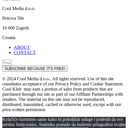
Cool Media d.o.o.
Petrova 59a
10 000 Zagreb
Croatia
ABOUT
CONTACT
SUBSCRIBE BECAUSE IT'S FREE!
© 2024 Cool Media d.o.o.. All rights reserved. Use of this site
constitutes acceptance of our Privacy Policy and Cookie Statement.
Cool Klub may earn a portion of sales from products that are
purchased through our site as part of our Affiliate Partnerships with
retailers. The material on this site may not be reproduced,
distributed, transmitted, cached or otherwise used, except with our
prior written permission.
Kolačiće koristimo samo kako bi poboljšali usluge i podesili da sve
uredno funkcionira. Statistika pomaže da budemo prilagođeni tvojim