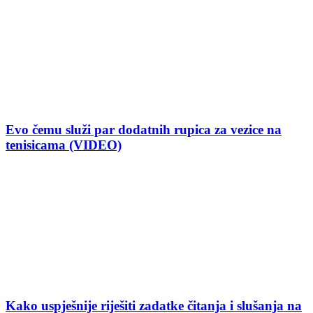
Evo čemu služi par dodatnih rupica za vezice na
tenisicama (VIDEO)
Kako uspješnije riješiti zadatke čitanja i slušanja na