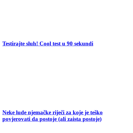
Testirajte sluh! Cool test u 90 sekundi
Neke lude njemačke riječi za koje je teško
povjerovati da postoje (ali zaista postoje)