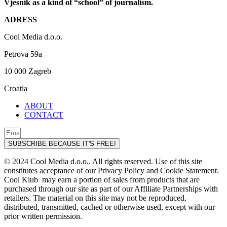
Vjesnik as a kind of “school” of journalism.
ADRESS
Cool Media d.o.o.
Petrova 59a
10 000 Zagreb
Croatia
ABOUT
CONTACT
SUBSCRIBE BECAUSE IT'S FREE!
© 2024 Cool Media d.o.o.. All rights reserved. Use of this site
constitutes acceptance of our Privacy Policy and Cookie Statement.
Cool Klub may earn a portion of sales from products that are
purchased through our site as part of our Affiliate Partnerships with
retailers. The material on this site may not be reproduced,
distributed, transmitted, cached or otherwise used, except with our
prior written permission.