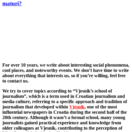
maturi?
For over 10 years, we write about interesting social phenomena,
cool places, and noteworthy events. We don’t have time to write
about everything that interests us, so if you’re willing, feel free
to contact us.
We try to cover topics according to “Vjesnik’s school of
journalism”, which is a term used in Croatian journalism and
media culture, referring to a specific approach and tradition of
journalism that developed within
Vjesnik
, one of the most
influential newspapers in Croatia during the second half of the
20th century. Although it wasn’t a formal school, many young
journalists gained practical experience and knowledge from
older colleagues at Vjesnik, contributing to the perception of