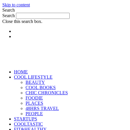
Skip to content
Search
Search
Close this search box.
HOME
COOL LIFESTYLE
BEAUTY
COOL BOOKS
CHIC CHRONICLES
FOODIE
PLACES
48HRS TRAVEL
PEOPLE
STARTUPS
COOLTASTIC
FIT&HEALTHY