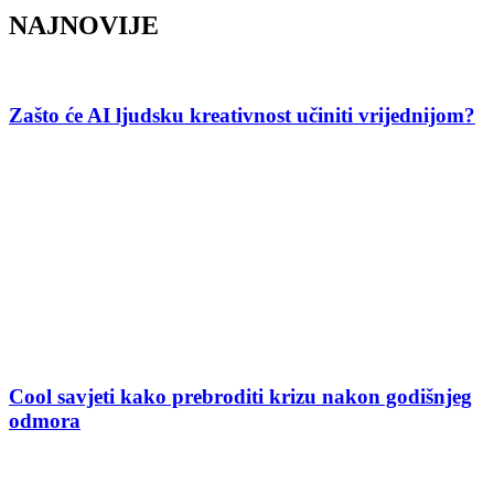
NAJNOVIJE
Zašto će AI ljudsku kreativnost učiniti vrijednijom?
Cool savjeti kako prebroditi krizu nakon godišnjeg
odmora