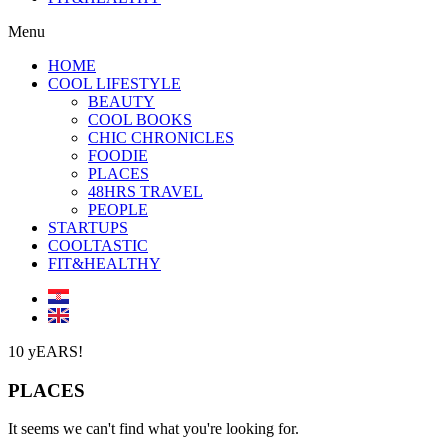
Menu
HOME
COOL LIFESTYLE
BEAUTY
COOL BOOKS
CHIC CHRONICLES
FOODIE
PLACES
48HRS TRAVEL
PEOPLE
STARTUPS
COOLTASTIC
FIT&HEALTHY
10 yEARS!
PLACES
It seems we can't find what you're looking for.