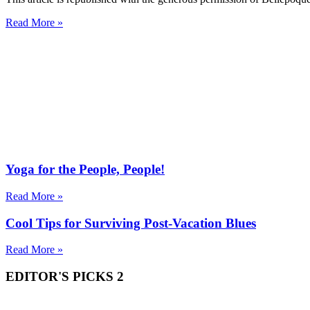
Read More »
Yoga for the People, People!
Read More »
Cool Tips for Surviving Post-Vacation Blues
Read More »
EDITOR'S PICKS 2