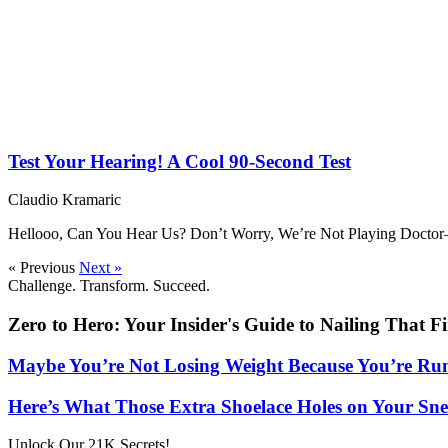
Test Your Hearing! A Cool 90-Second Test
Claudio Kramaric
Hellooo, Can You Hear Us? Don’t Worry, We’re Not Playing Doctor—
« Previous
Next »
Challenge. Transform. Succeed.
Zero to Hero: Your Insider's Guide to Nailing That F
Maybe You’re Not Losing Weight Because You’re Ru
Here’s What Those Extra Shoelace Holes on Your Sne
Unlock Our 21K Secrets!