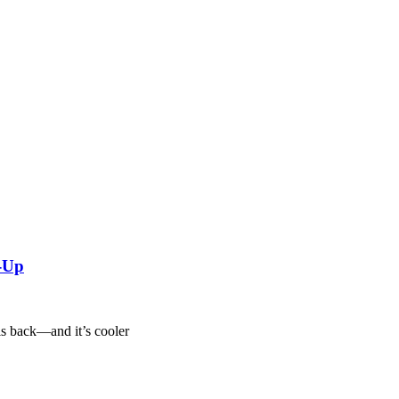
w-Up
is back—and it’s cooler