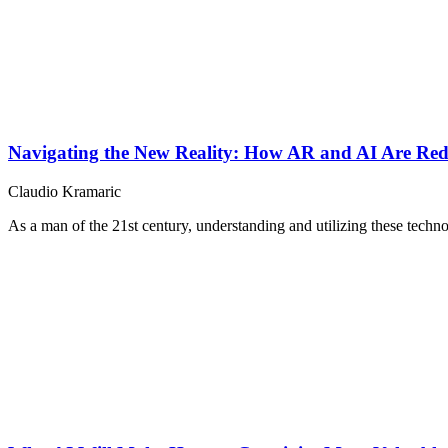
Navigating the New Reality: How AR and AI Are Re
Claudio Kramaric
As a man of the 21st century, understanding and utilizing these technol