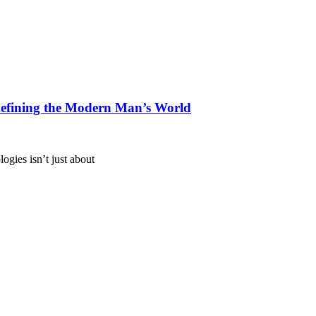
defining the Modern Man’s World
ogies isn’t just about