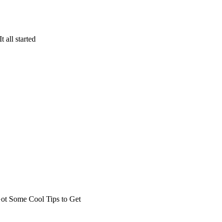
 all started
t Some Cool Tips to Get