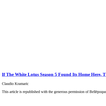
If The White Lotus Season 5 Found Its Home Here, T
Claudio Kramaric
This article is republished with the generous permission of Bellēpoque