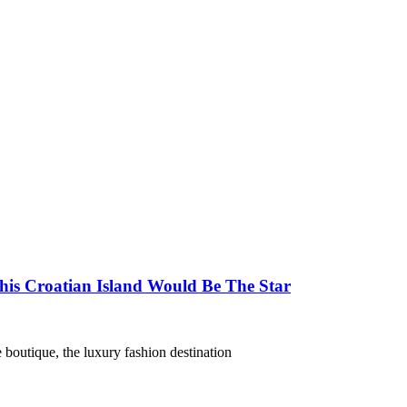
his Croatian Island Would Be The Star
 boutique, the luxury fashion destination