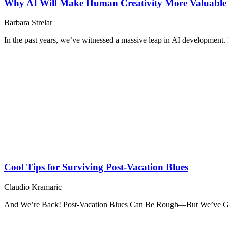
Why AI Will Make Human Creativity More Valuable
Barbara Strelar
In the past years, we’ve witnessed a massive leap in AI development. It
Cool Tips for Surviving Post-Vacation Blues
Claudio Kramaric
And We’re Back! Post-Vacation Blues Can Be Rough—But We’ve Go