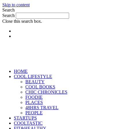
Skip to content
Search
Search
Close this search box.
HOME
COOL LIFESTYLE
BEAUTY
COOL BOOKS
CHIC CHRONICLES
FOODIE
PLACES
48HRS TRAVEL
PEOPLE
STARTUPS
COOLTASTIC
FIT&HEALTHY