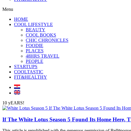
Menu
HOME
COOL LIFESTYLE
BEAUTY
COOL BOOKS
CHIC CHRONICLES
FOODIE
PLACES
48HRS TRAVEL
PEOPLE
STARTUPS
COOLTASTIC
FIT&HEALTHY
10 yEARS!
If The White Lotus Season 5 Found Its Home Here, T
This article is republished with the generous permission of Bellēpoque