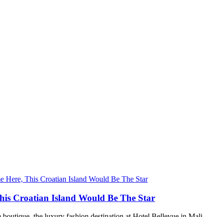
his Croatian Island Would Be The Star
 boutique, the luxury fashion destination at Hotel Bellevue in Mali