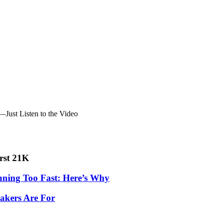
Just Listen to the Video
irst 21K
nning Too Fast: Here’s Why
akers Are For