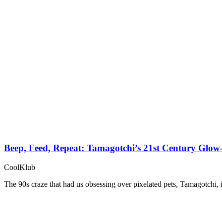
Beep, Feed, Repeat: Tamagotchi’s 21st Century Glo
CoolKlub
The 90s craze that had us obsessing over pixelated pets, Tamagotchi, 