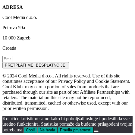
ADRESA
Cool Media d.o.o.
Petrova 59a
10 000 Zagreb
Croatia
PRETPLATI ME, BESPLATNO JE!
© 2024 Cool Media d.o.o.. All rights reserved. Use of this site
constitutes acceptance of our Privacy Policy and Cookie Statement.
Cool Klub may earn a portion of sales from products that are
purchased through our site as part of our Affiliate Partnerships with
retailers. The material on this site may not be reproduced,
distributed, transmitted, cached or otherwise used, except with our
prior written permission.
Kolačiće koristimo samo kako bi poboljšali usluge i podesili da sve
uredno funkcionira. Statistika pomaže da budemo prilagođeni tvojim
potrebama.
Cool!
Ne hvala
Pravila privatnosti