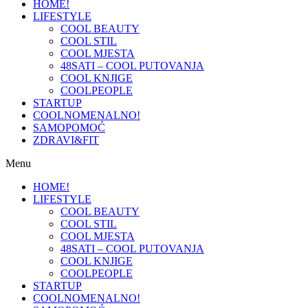
HOME!
LIFESTYLE
COOL BEAUTY
COOL STIL
COOL MJESTA
48SATI – COOL PUTOVANJA
COOL KNJIGE
COOLPEOPLE
STARTUP
COOLNOMENALNO!
SAMOPOMOĆ
ZDRAVI&FIT
Menu
HOME!
LIFESTYLE
COOL BEAUTY
COOL STIL
COOL MJESTA
48SATI – COOL PUTOVANJA
COOL KNJIGE
COOLPEOPLE
STARTUP
COOLNOMENALNO!