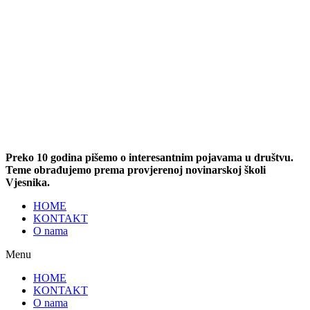
Preko 10 godina pišemo o interesantnim pojavama u društvu.
Teme obrađujemo prema provjerenoj novinarskoj školi
Vjesnika.
HOME
KONTAKT
O nama
Menu
HOME
KONTAKT
O nama