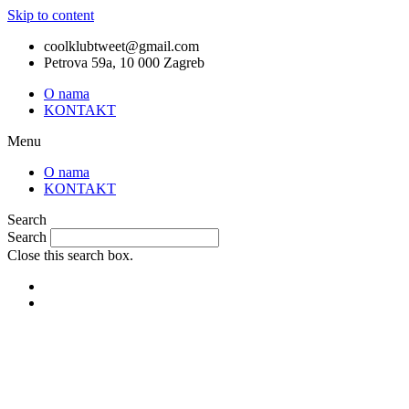
Skip to content
coolklubtweet@gmail.com
Petrova 59a, 10 000 Zagreb
O nama
KONTAKT
Menu
O nama
KONTAKT
Search
Search
Close this search box.