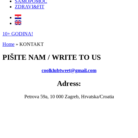
SAMOPOMOĆ
ZDRAVI&FIT
10+ GODINA!
Home
»
KONTAKT
PIŠITE NAM / WRITE TO US
c
oolklubtweet@gmail.com
Adress:
Petrova 59a, 10 000 Zagreb, Hrvatska/Croatia