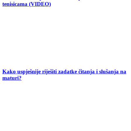
tenisicama (VIDEO)
Kako uspješnije riješiti zadatke čitanja i slušanja na
maturi?