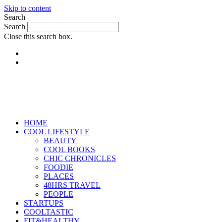
Skip to content
Search
Search
Close this search box.
HOME
COOL LIFESTYLE
BEAUTY
COOL BOOKS
CHIC CHRONICLES
FOODIE
PLACES
48HRS TRAVEL
PEOPLE
STARTUPS
COOLTASTIC
FIT&HEALTHY