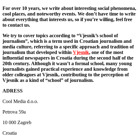
For over 10 years, we write about interesting social phenomena,
cool places, and noteworthy events. We don’t have time to write
about everything that interests us, so if you’re willing, feel free
to contact us.
We try to cover topics according to “Vjesnik’s school of
journalism”, which is a term used in Croatian journalism and
media culture, referring to a specific approach and tradition of
journalism that developed within
Vjesnik
, one of the most
influential newspapers in Croatia during the second half of the
20th century. Although it wasn’t a formal school, many young
journalists gained practical experience and knowledge from
older colleagues at Vjesnik, contributing to the perception of
Vjesnik as a kind of “school” of journalism.
ADRESS
Cool Media d.o.o.
Petrova 59a
10 000 Zagreb
Croatia