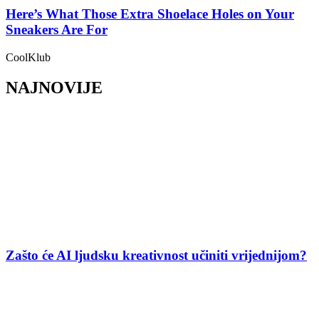
Here’s What Those Extra Shoelace Holes on Your
Sneakers Are For
CoolKlub
NAJNOVIJE
Zašto će AI ljudsku kreativnost učiniti vrijednijom?