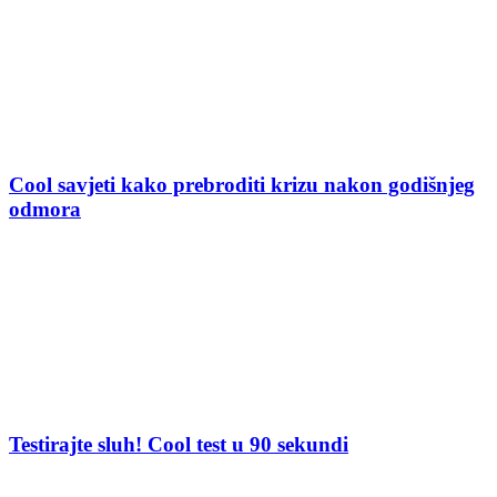
Cool savjeti kako prebroditi krizu nakon godišnjeg
odmora
Testirajte sluh! Cool test u 90 sekundi