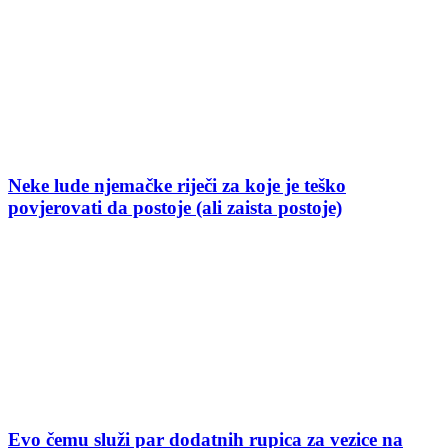
Neke lude njemačke riječi za koje je teško
povjerovati da postoje (ali zaista postoje)
Evo čemu služi par dodatnih rupica za vezice na