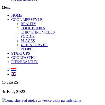
Menu
HOME
COOL LIFESTYLE
BEAUTY
COOL BOOKS
CHIC CHRONICLES
FOODIE
PLACES
48HRS TRAVEL
PEOPLE
STARTUPS
COOLTASTIC
FIT&HEALTHY
10 yEARS!
July 2, 2022