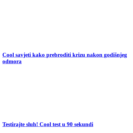
Cool savjeti kako prebroditi krizu nakon godišnjeg
odmora
Testirajte sluh! Cool test u 90 sekundi