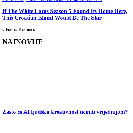
If The White Lotus Season 5 Found Its Home Here,
This Croatian Island Would Be The Star
Claudio Kramaric
NAJNOVIJE
Zašto će AI ljudsku kreativnost učiniti vrijednijom?