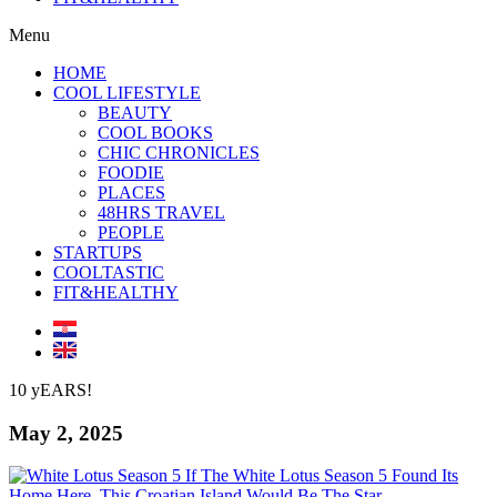
Menu
HOME
COOL LIFESTYLE
BEAUTY
COOL BOOKS
CHIC CHRONICLES
FOODIE
PLACES
48HRS TRAVEL
PEOPLE
STARTUPS
COOLTASTIC
FIT&HEALTHY
10 yEARS!
May 2, 2025