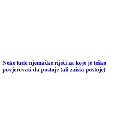
Neke lude njemačke riječi za koje je teško
povjerovati da postoje (ali zaista postoje)