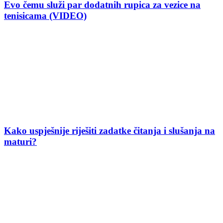
Evo čemu služi par dodatnih rupica za vezice na
tenisicama (VIDEO)
Kako uspješnije riješiti zadatke čitanja i slušanja na
maturi?