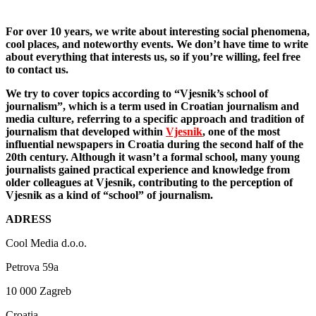
For over 10 years, we write about interesting social phenomena,
cool places, and noteworthy events. We don’t have time to write
about everything that interests us, so if you’re willing, feel free
to contact us.
We try to cover topics according to “Vjesnik’s school of
journalism”, which is a term used in Croatian journalism and
media culture, referring to a specific approach and tradition of
journalism that developed within
Vjesnik
, one of the most
influential newspapers in Croatia during the second half of the
20th century. Although it wasn’t a formal school, many young
journalists gained practical experience and knowledge from
older colleagues at Vjesnik, contributing to the perception of
Vjesnik as a kind of “school” of journalism.
ADRESS
Cool Media d.o.o.
Petrova 59a
10 000 Zagreb
Croatia