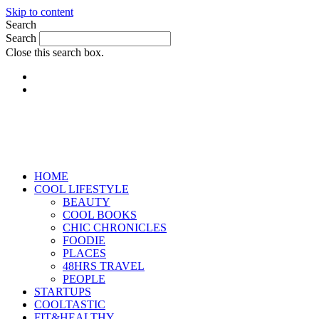
Skip to content
Search
Search
Close this search box.
HOME
COOL LIFESTYLE
BEAUTY
COOL BOOKS
CHIC CHRONICLES
FOODIE
PLACES
48HRS TRAVEL
PEOPLE
STARTUPS
COOLTASTIC
FIT&HEALTHY