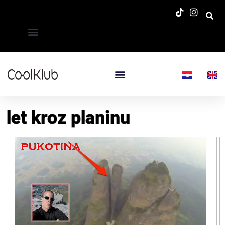
let kroz planinu