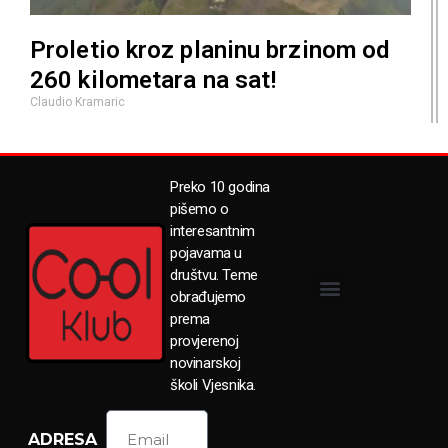
Proletio kroz planinu brzinom od
260 kilometara na sat!
Claudio Kramaric
Preko 10 godina
pišemo o
interesantnim
pojavama u
društvu. Teme
obrađujemo
prema
provjerenoj
novinarskoj
školi Vjesnika.
ADRESA