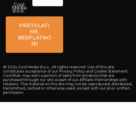
Cool
Media
d.o.o.
Petrova
59a
PRETPLATI
10 000
ME,
Zagreb
BESPLATNO
Croatia
JE!
© 2024 Cool Media d.o.o.. All rights reserved. Use of this site
constitutes acceptance of our Privacy Policy and Cookie Statement.
Cool Klub may earn a portion of sales from products that are
purchased through our site as part of our Affiliate Partnerships with
retailers. The material on this site may not be reproduced, distributed,
transmitted, cached or otherwise used, except with our prior written
permission.