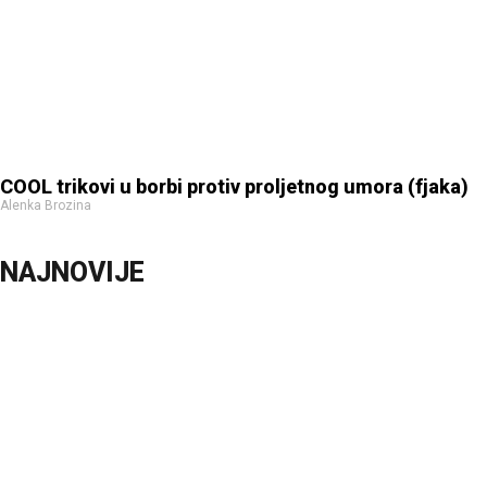
COOL trikovi u borbi protiv proljetnog umora (fjaka)
Alenka Brozina
NAJNOVIJE