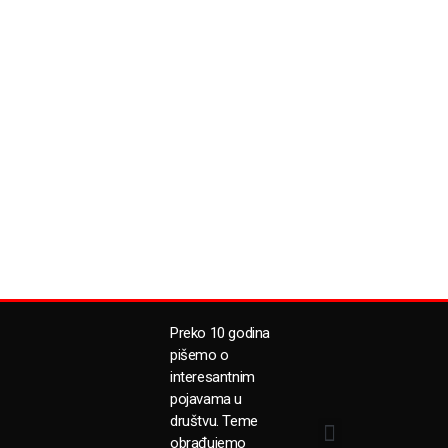
Preko 10 godina
pišemo o
interesantnim
pojavama u
društvu. Teme
obrađujemo