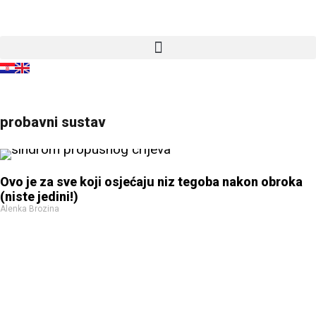
probavni sustav
Ovo je za sve koji osjećaju niz tegoba nakon obroka
(niste jedini!)
Alenka Brozina