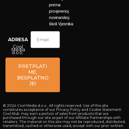
prema
provjerenoj
novinarskoj
školi Vjesnika.
ADRESA
Cool
Media
d.o.o.
Petrova
59a
PRETPLATI
10 000
ME,
Zagreb
BESPLATNO
Croatia
JE!
© 2024 Cool Media d.o.o.. All rights reserved. Use of this site
constitutes acceptance of our Privacy Policy and Cookie Statement.
Cool Klub may earn a portion of sales from products that are
purchased through our site as part of our Affiliate Partnerships with
retailers. The material on this site may not be reproduced, distributed,
transmitted, cached or otherwise used, except with our prior written