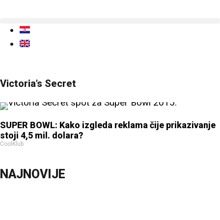
Victoria’s Secret
SUPER BOWL: Kako izgleda reklama čije prikazivanje
stoji 4,5 mil. dolara?
CoolKlub
NAJNOVIJE