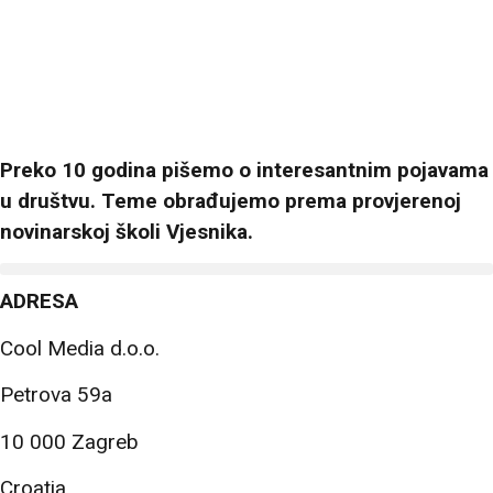
Preko 10 godina pišemo o interesantnim pojavama
u društvu. Teme obrađujemo prema provjerenoj
novinarskoj školi Vjesnika.
ADRESA
Cool Media d.o.o.
Petrova 59a
10 000 Zagreb
Croatia