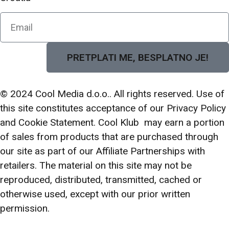
PRETPLATI ME, BESPLATNO JE!
© 2024 Cool Media d.o.o.. All rights reserved. Use of
this site constitutes acceptance of our Privacy Policy
and Cookie Statement. Cool Klub may earn a portion
of sales from products that are purchased through
our site as part of our Affiliate Partnerships with
retailers. The material on this site may not be
reproduced, distributed, transmitted, cached or
otherwise used, except with our prior written
permission.