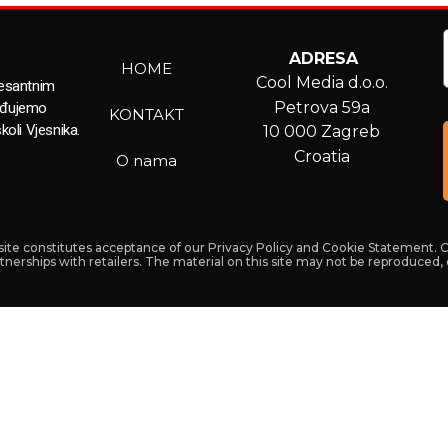
ADRESA
HOME
Cool Media d.o.o.
resantnim
Petrova 59a
ađujemo
KONTAKT
koli Vjesnika.
10 000 Zagreb
Croatia
O nama
s site constitutes acceptance of our Privacy Policy and Cookie Statement. 
artnerships with retailers. The material on this site may not be reproduced,