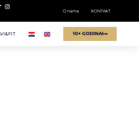
O nama
KONTAKT
10+ GODINA!
VI&FIT