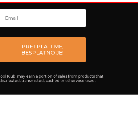
PRETPLATI ME,
BESPLATNO JE!
Cool Klub may earn a portion of sales from products that
 distributed, transmitted, cached or otherwise used,