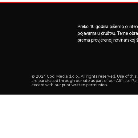
Preko 10 godina pišemo o inte
pojavama u društvu. Teme obr
prema provjerenoj novinarskoj š
© 2024 Cool Media d.o.o.. All rights reserved. Use of thi
are purchased through our site as part of our Affiliate P
except with our prior written permission.