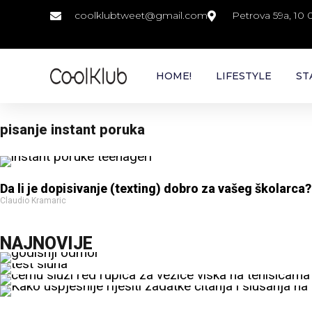
coolklubtweet@gmail.com
Petrova 59a, 10
HOME!
LIFESTYLE
ST
pisanje instant poruka
Da li je dopisivanje (texting) dobro za vašeg školarca?
Claudio Kramaric
NAJNOVIJE