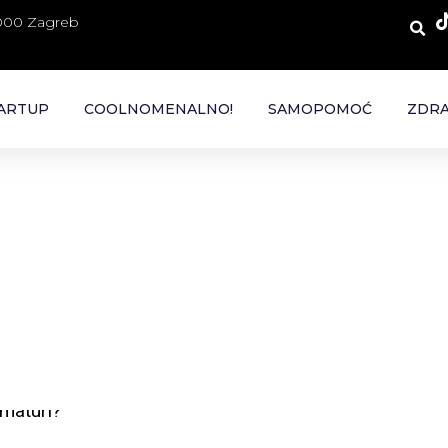
 000 Zagreb
ARTUP
COOLNOMENALNO!
SAMOPOMOĆ
ZDRA