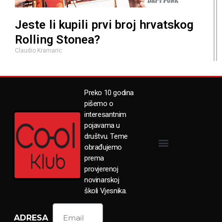
Jeste li kupili prvi broj hrvatskog
Rolling Stonea?
Claudio Kramaric
Preko 10 godina
pišemo o
interesantnim
pojavama u
društvu. Teme
obrađujemo
prema
provjerenoj
novinarskoj
školi Vjesnika.
ADRESA