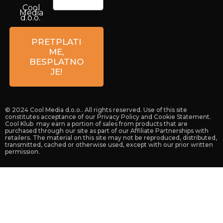
Cool
Media
d.o.o.
Petrova
59a
PRETPLATI
10 000
ME,
Zagreb
BESPLATNO
Croatia
JE!
© 2024 Cool Media d.o.o.. All rights reserved. Use of this site
constitutes acceptance of our Privacy Policy and Cookie Statement.
Cool Klub may earn a portion of sales from products that are
purchased through our site as part of our Affiliate Partnerships with
retailers. The material on this site may not be reproduced, distributed,
transmitted, cached or otherwise used, except with our prior written
permission.