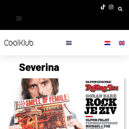
Severina