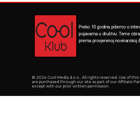
Preko 10 godina pišemo o inte
pojavama u društvu. Teme obr
prema provjerenoj novinarskoj š
© 2024 Cool Media d.o.o.. All rights reserved. Use of thi
are purchased through our site as part of our Affiliate P
except with our prior written permission.