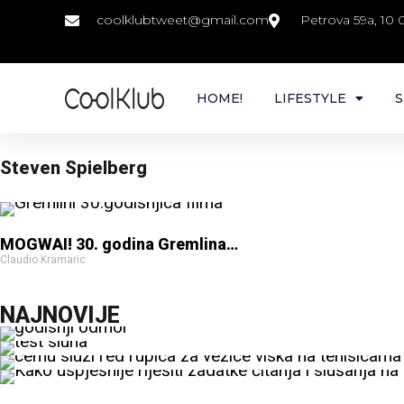
coolklubtweet@gmail.com
Petrova 59a, 10
HOME!
LIFESTYLE
S
Steven Spielberg
MOGWAI! 30. godina Gremlina…
Claudio Kramaric
NAJNOVIJE