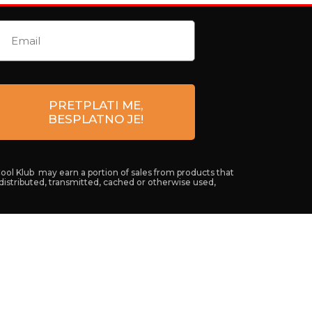
PRETPLATI ME,
BESPLATNO JE!
Cool Klub may earn a portion of sales from products that
 distributed, transmitted, cached or otherwise used,