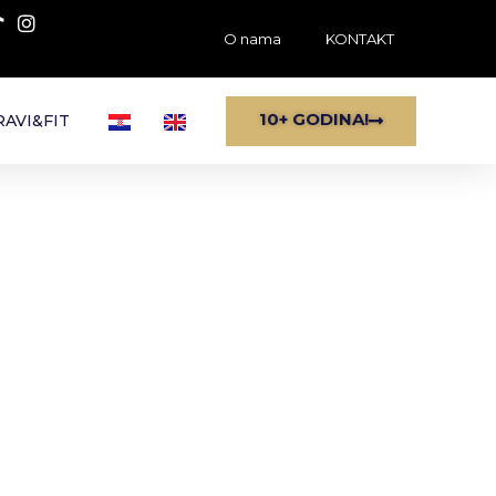
O nama
KONTAKT
10+ GODINA!
AVI&FIT