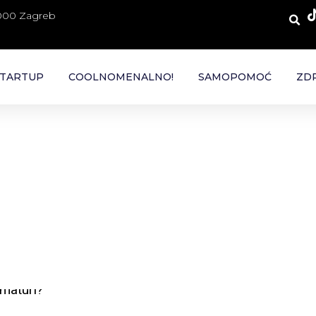
 000 Zagreb
TARTUP
COOLNOMENALNO!
SAMOPOMOĆ
ZDR