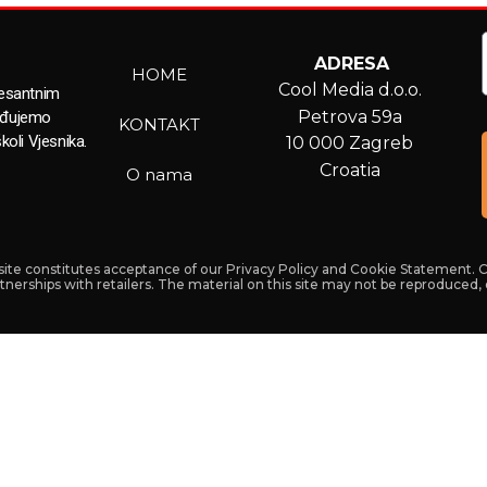
ADRESA
HOME
Cool Media d.o.o.
resantnim
Petrova 59a
ađujemo
KONTAKT
koli Vjesnika.
10 000 Zagreb
Croatia
O nama
s site constitutes acceptance of our Privacy Policy and Cookie Statement. 
artnerships with retailers. The material on this site may not be reproduced,