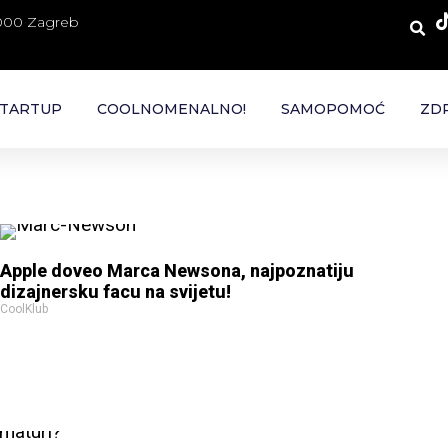
 000 Zagreb
TARTUP
COOLNOMENALNO!
SAMOPOMOĆ
ZDR
Apple doveo Marca Newsona, najpoznatiju
dizajnersku facu na svijetu!
CoolKlub