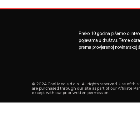
Preko 10 godina pišemo o inte
pojavama u društvu. Teme obr
prema provjerenoj novinarskoj š
© 2024 Cool Media d.o.o.. All rights reserved. Use of thi
are purchased through our site as part of our Affiliate P
except with our prior written permission.