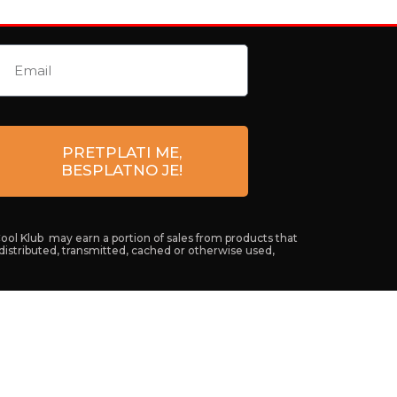
PRETPLATI ME,
BESPLATNO JE!
Cool Klub may earn a portion of sales from products that
 distributed, transmitted, cached or otherwise used,