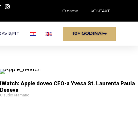
O nama
KONTAKT
10+ GODINA!
AVI&FIT
iWatch: Apple doveo CEO-a Yvesa St. Laurenta Paula
Deneva
Claudio Kramaric