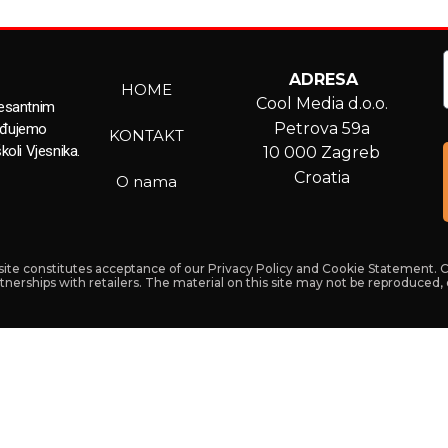
ADRESA
HOME
Cool Media d.o.o.
resantnim
Petrova 59a
ađujemo
KONTAKT
koli Vjesnika.
10 000 Zagreb
Croatia
O nama
s site constitutes acceptance of our Privacy Policy and Cookie Statement. 
artnerships with retailers. The material on this site may not be reproduced,