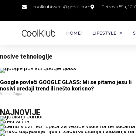
coolklubtweet@gmail.com
Petrova 59a, 10
HOME!
LIFESTYLE
S
nosive tehnologije
Google povlači GOOGLE GLASS: Mi se pitamo jesu li
nosivi uređaji trend ili nešto korisno?
Velimir Žagar
NAJNOVIJE